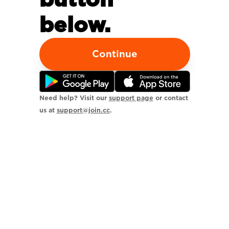
below.
Continue
Need help? Visit our
support page
or contact
us at
support@join.cc
.