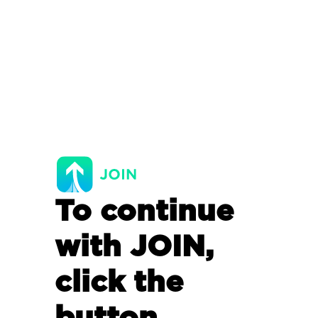
To continue
with JOIN,
click the
button